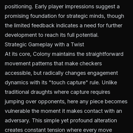
positioning. Early player impressions suggest a
promising foundation for strategic minds, though
the limited feedback indicates a need for further
development to reach its full potential.
Strategic Gameplay with a Twist
At its core, Colony maintains the straightforward
movement patterns that make checkers
accessible, but radically changes engagement
dynamics with its "touch capture" rule. Unlike
traditional draughts where capture requires
jumping over opponents, here any piece becomes
vulnerable the moment it makes contact with an
adversary. This simple yet profound alteration
creates constant tension where every move