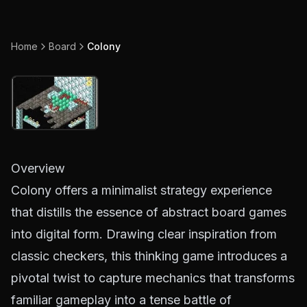
Home
Board
Colony
Overview
Colony offers a minimalist strategy experience
that distills the essence of abstract board games
into digital form. Drawing clear inspiration from
classic checkers, this thinking game introduces a
pivotal twist to capture mechanics that transforms
familiar gameplay into a tense battle of