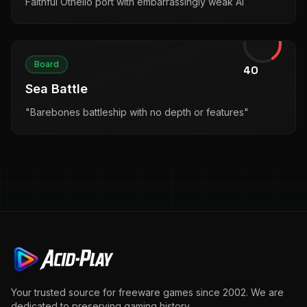
Faithful Othello port with embarrassingly weak AI
Board
40
Sea Battle
"Barebones battleship with no depth or features"
Your trusted source for freeware games since 2002. We are
dedicated to preserving gaming history.