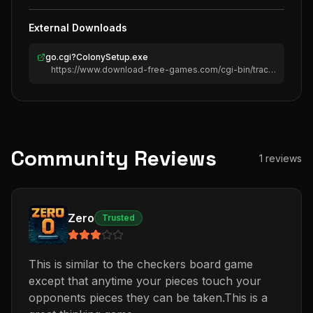
External Downloads
go.cgi?ColonySetup.exe
https://www.download-free-games.com/cgi-bin/track/go.cgi?ColonySetup.exe
Community Reviews
1
reviews
Zero
Trusted
This is similar to the checkers board game
except that anytime your pieces touch your
opponents pieces they can be taken.This is a