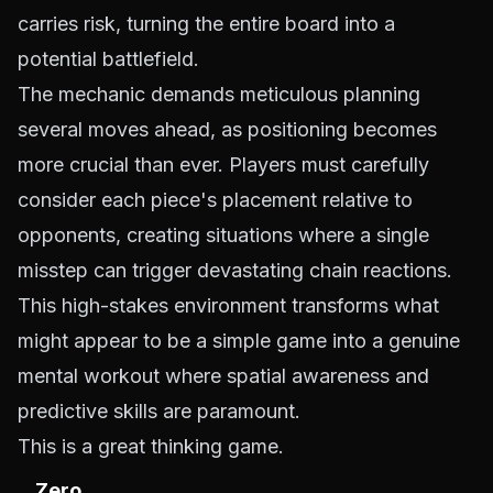
carries risk, turning the entire board into a
potential battlefield.
The mechanic demands meticulous planning
several moves ahead, as positioning becomes
more crucial than ever. Players must carefully
consider each piece's placement relative to
opponents, creating situations where a single
misstep can trigger devastating chain reactions.
This high-stakes environment transforms what
might appear to be a simple game into a genuine
mental workout where spatial awareness and
predictive skills are paramount.
This is a great thinking game.
Zero