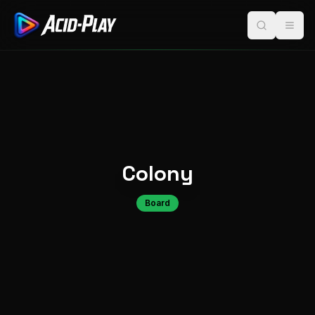
Colony
Board