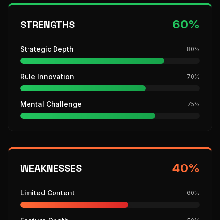
60
%
STRENGTHS
Strategic Depth
80
%
Rule Innovation
70
%
Mental Challenge
75
%
40
%
WEAKNESSES
Limited Content
60
%