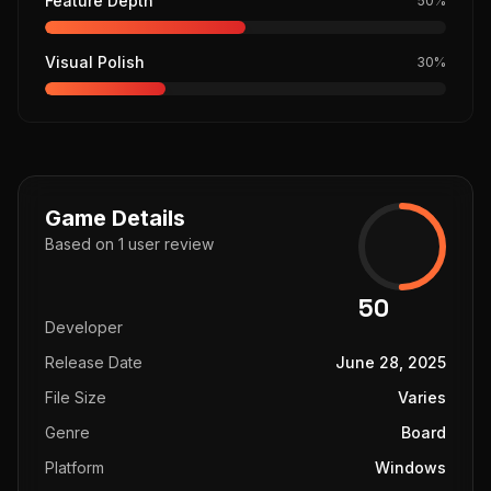
Feature Depth
50
%
Visual Polish
30
%
Game Details
Based on
1
user
review
50
Developer
Release Date
June 28, 2025
File Size
Varies
Genre
Board
Platform
Windows