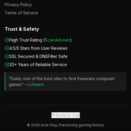
Privacy Policy
Terms of Service
Trust & Safety
High Trust Rating (
ScamAdviser
)
4.5/5 Stars from User Reviews
SSL Secured & DNSFilter Safe
20+ Years of Reliable Service
"Easily one of the best sites to find freeware computer
games" —
Lifewire
Back to Top
©
2026
Acid-Play. Preserving gaming history.