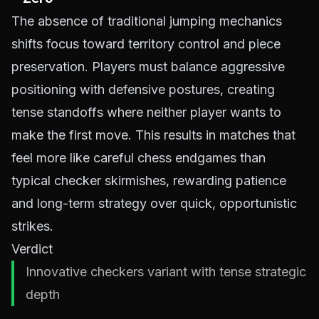
The absence of traditional jumping mechanics
shifts focus toward territory control and piece
preservation. Players must balance aggressive
positioning with defensive postures, creating
tense standoffs where neither player wants to
make the first move. This results in matches that
feel more like careful chess endgames than
typical checker skirmishes, rewarding patience
and long-term strategy over quick, opportunistic
strikes.
Verdict
Innovative checkers variant with tense strategic
depth