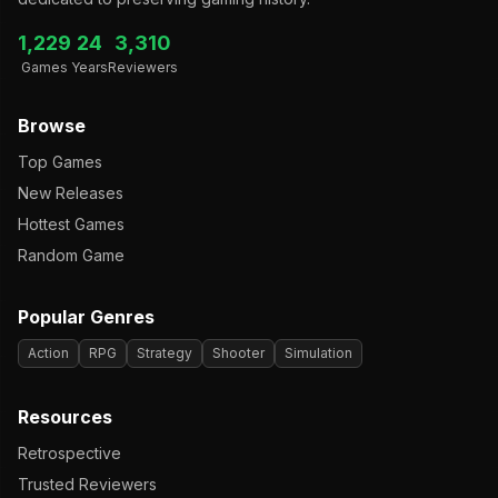
1,229
24
3,310
Games
Years
Reviewers
Browse
Top Games
New Releases
Hottest Games
Random Game
Popular Genres
Action
RPG
Strategy
Shooter
Simulation
Resources
Retrospective
Trusted Reviewers