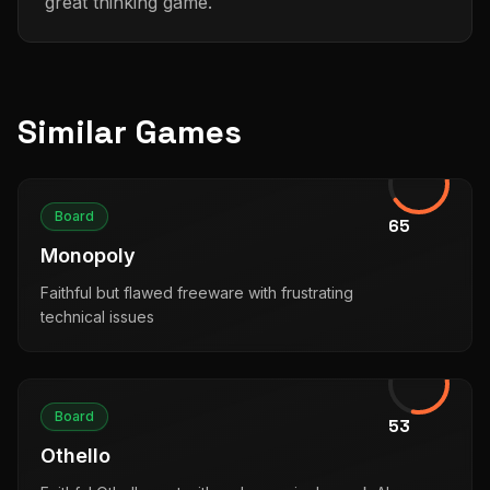
great thinking game.
Similar Games
Board
65
Monopoly
Faithful but flawed freeware with frustrating
technical issues
Board
53
Othello