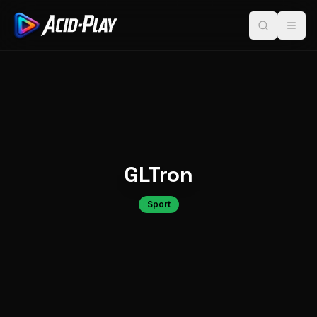
GLTron
Sport