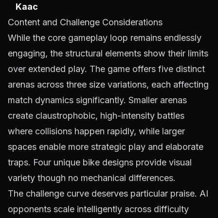
Kaac
Content and Challenge Considerations
While the core gameplay loop remains endlessly
engaging, the structural elements show their limits
over extended play. The game offers five distinct
arenas across three size variations, each affecting
match dynamics significantly. Smaller arenas
create claustrophobic, high-intensity battles
where collisions happen rapidly, while larger
spaces enable more strategic play and elaborate
traps. Four unique bike designs provide visual
variety though no mechanical differences.
The challenge curve deserves particular praise. AI
opponents scale intelligently across difficulty