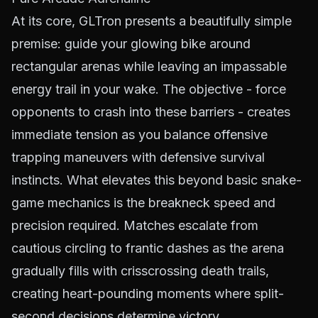
At its core, GLTron presents a beautifully simple
premise: guide your glowing bike around
rectangular arenas while leaving an impassable
energy trail in your wake. The objective - force
opponents to crash into these barriers - creates
immediate tension as you balance offensive
trapping maneuvers with defensive survival
instincts. What elevates this beyond basic snake-
game mechanics is the breakneck speed and
precision required. Matches escalate from
cautious circling to frantic dashes as the arena
gradually fills with crisscrossing death trails,
creating heart-pounding moments where split-
second decisions determine victory.