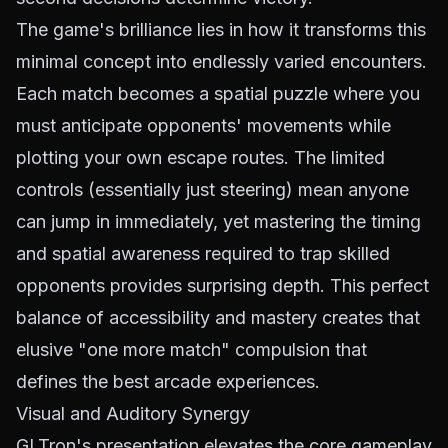
The game's brilliance lies in how it transforms this
minimal concept into endlessly varied encounters.
Each match becomes a spatial puzzle where you
must anticipate opponents' movements while
plotting your own escape routes. The limited
controls (essentially just steering) mean anyone
can jump in immediately, yet mastering the timing
and spatial awareness required to trap skilled
opponents provides surprising depth. This perfect
balance of accessibility and mastery creates that
elusive "one more match" compulsion that
defines the best arcade experiences.
Visual and Auditory Synergy
GLTron's presentation elevates the core gameplay