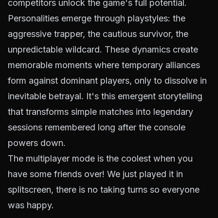
competitors unlock the game's full potential.
Personalities emerge through playstyles: the
aggressive trapper, the cautious survivor, the
unpredictable wildcard. These dynamics create
memorable moments where temporary alliances
form against dominant players, only to dissolve in
inevitable betrayal. It's this emergent storytelling
that transforms simple matches into legendary
sessions remembered long after the console
powers down.
The multiplayer mode is the coolest when you
have some friends over! We just played it in
splitscreen, there is no taking turns so everyone
was happy.