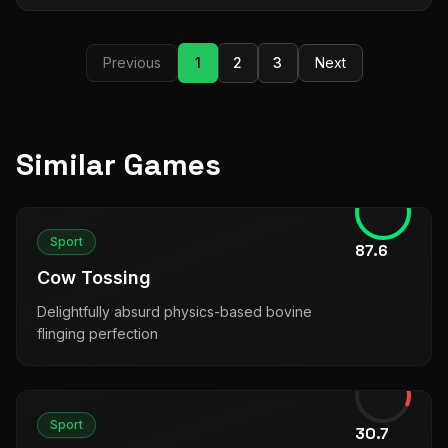
Previous
1
2
3
Next
Similar Games
Sport
87.6
Cow Tossing
Delightfully absurd physics-based bovine
flinging perfection
Sport
30.7