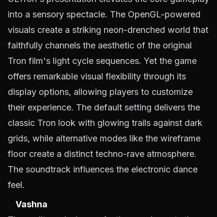
into a sensory spectacle. The OpenGL-powered
visuals create a striking neon-drenched world that
faithfully channels the aesthetic of the original
Tron film's light cycle sequences. Yet the game
offers remarkable visual flexibility through its
display options, allowing players to customize
their experience. The default setting delivers the
classic Tron look with glowing trails against dark
grids, while alternative modes like the wireframe
floor create a distinct techno-rave atmosphere.
The soundtrack influences the electronic dance
feel.
Vashna