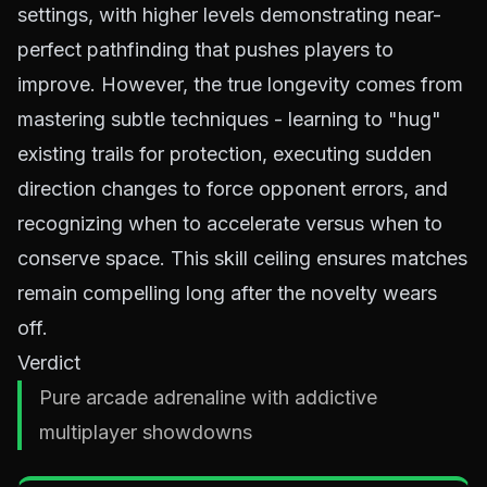
settings, with higher levels demonstrating near-
perfect pathfinding that pushes players to
improve. However, the true longevity comes from
mastering subtle techniques - learning to "hug"
existing trails for protection, executing sudden
direction changes to force opponent errors, and
recognizing when to accelerate versus when to
conserve space. This skill ceiling ensures matches
remain compelling long after the novelty wears
off.
Verdict
Pure arcade adrenaline with addictive
multiplayer showdowns