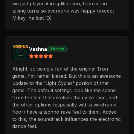
we just played it in splitscreen, there is no
taking turns so everyone was happy (except
Mikey, he lost :D)
Vashna
Trusted
Alright, so being a fan of the original Tron
game, I'm rather biased. But this is an awesome
update to the 'Light Cycles' portion of that
game. The default settings look like the scene
from the film that involves the cycle race, and
the other options (especially with a wireframe
floor) have a techno rave feel to them. Added
to this, the soundtrack influences the electronic
dance feel.