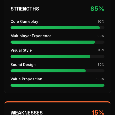
85
%
STRENGTHS
Core Gameplay
95
%
Multiplayer Experience
90
%
Visual Style
85
%
Sound Design
80
%
Value Proposition
100
%
15
%
WEAKNESSES