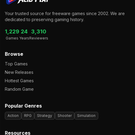
Your trusted source for freeware games since 2002. We are
dedicated to preserving gaming history.
1,229
24
3,310
Games
Years
Reviewers
Browse
Top Games
New Releases
Hottest Games
Random Game
Popular Genres
Action
RPG
Strategy
Shooter
Simulation
Resources