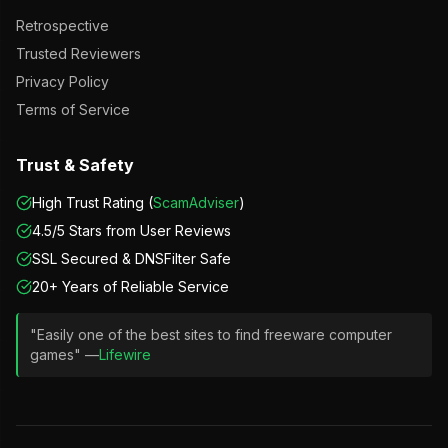
Retrospective
Trusted Reviewers
Privacy Policy
Terms of Service
Trust & Safety
High Trust Rating (
ScamAdviser
)
4.5/5 Stars from User Reviews
SSL Secured & DNSFilter Safe
20+ Years of Reliable Service
"Easily one of the best sites to find freeware computer
games" —
Lifewire