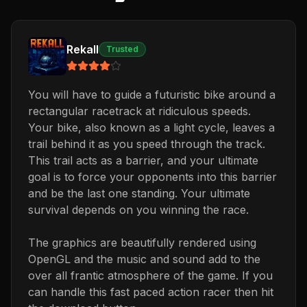
Rekall
Trusted
You will have to guide a futuristic bike around a
rectangular racetrack at ridiculous speeds.
Your bike, also known as a light cycle, leaves a
trail behind it as you speed through the track.
This trail acts as a barrier, and your ultimate
goal is to force your opponents into this barrier
and be the last one standing. Your ultimate
survival depends on you winning the race.
The graphics are beautifully rendered using
OpenGL and the music and sound add to the
over all frantic atmosphere of the game. If you
can handle this fast paced action racer then hit