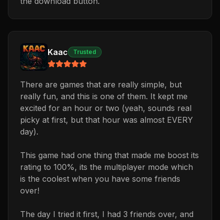
the download button.
Kaac
Trusted
There are games that are really simple, but
really fun, and this is one of them. It kept me
excited for an hour or two (yeah, sounds real
picky at first, but that hour was almost EVERY
day).
This game had one thing that made me boost its
rating to 100%, its the multiplayer mode which
is the coolest when you have some friends
over!
The day I tried it first, I had 3 friends over, and