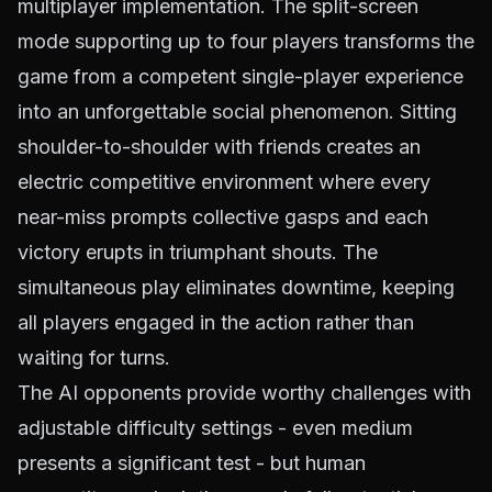
multiplayer implementation. The split-screen
mode supporting up to four players transforms the
game from a competent single-player experience
into an unforgettable social phenomenon. Sitting
shoulder-to-shoulder with friends creates an
electric competitive environment where every
near-miss prompts collective gasps and each
victory erupts in triumphant shouts. The
simultaneous play eliminates downtime, keeping
all players engaged in the action rather than
waiting for turns.
The AI opponents provide worthy challenges with
adjustable difficulty settings - even medium
presents a significant test - but human