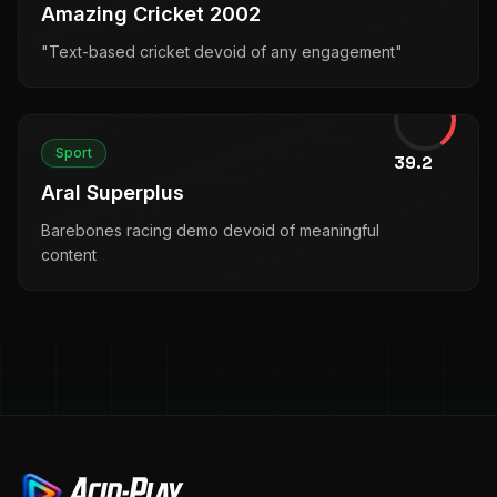
Amazing Cricket 2002
"Text-based cricket devoid of any engagement"
Sport
39.2
Aral Superplus
Barebones racing demo devoid of meaningful
content