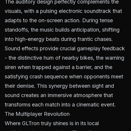
The auditory design perfectly complements the
visuals, with a pulsing electronic soundtrack that
adapts to the on-screen action. During tense
standoffs, the music builds anticipation, shifting
into high-energy beats during frantic chases.
Sound effects provide crucial gameplay feedback
- the distinctive hum of nearby bikes, the warning
siren when trapped against a barrier, and the
satisfying crash sequence when opponents meet
their demise. This synergy between sight and
sound creates an immersive atmosphere that
transforms each match into a cinematic event.
The Multiplayer Revolution
Where GLTron truly shines is in its local