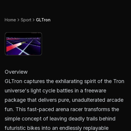
Home
Sport
GLTron
Overview
GLTron captures the exhilarating spirit of the Tron
universe's light cycle battles in a freeware
package that delivers pure, unadulterated arcade
fun. This fast-paced arena racer transforms the
simple concept of leaving deadly trails behind
futuristic bikes into an endlessly replayable