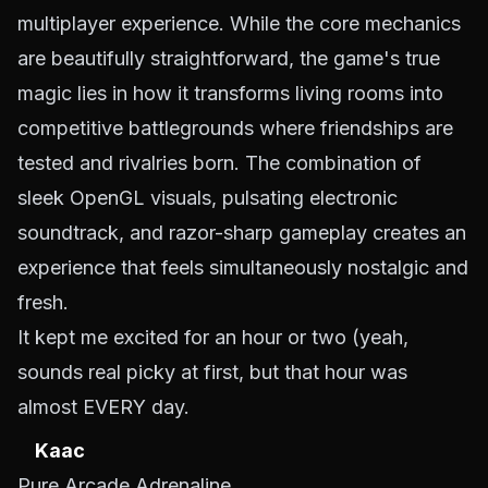
multiplayer experience. While the core mechanics
are beautifully straightforward, the game's true
magic lies in how it transforms living rooms into
competitive battlegrounds where friendships are
tested and rivalries born. The combination of
sleek OpenGL visuals, pulsating electronic
soundtrack, and razor-sharp gameplay creates an
experience that feels simultaneously nostalgic and
fresh.
It kept me excited for an hour or two (yeah,
sounds real picky at first, but that hour was
almost EVERY day.
Kaac
Pure Arcade Adrenaline