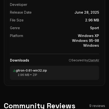
Developer
Release Date
June 28, 2025
File Size
2.96 MB
Genre
Sport
Platform
Windows XP
Windows 95-98
Windows
Downloads
Secured by
ClamAV
gltron-0.61-win32.zip
2.96 MB
•
ZIP
Community Reviews
9
reviews