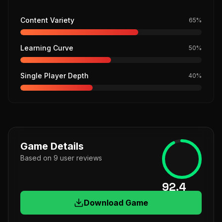
Content Variety
65
%
Learning Curve
50
%
Single Player Depth
40
%
Game Details
Based on
9
user
reviews
92.4
Download Game