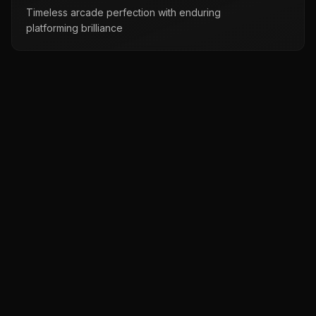
Timeless arcade perfection with enduring
platforming brilliance