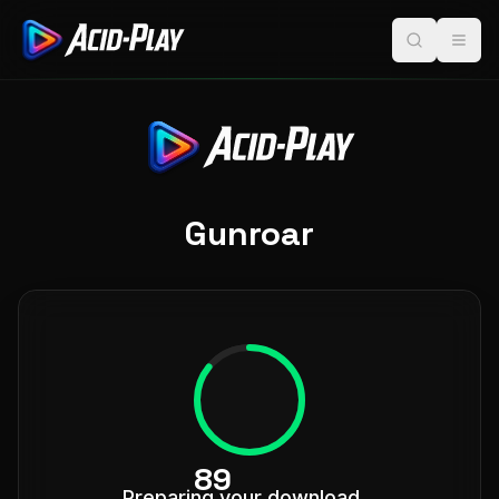
Gunroar
96
Preparing your download...