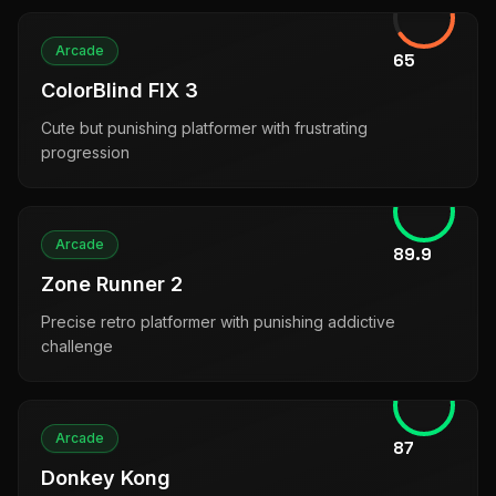
Arcade
65
ColorBlind FIX 3
Cute but punishing platformer with frustrating
progression
Arcade
89.9
Zone Runner 2
Precise retro platformer with punishing addictive
challenge
Arcade
87
Donkey Kong