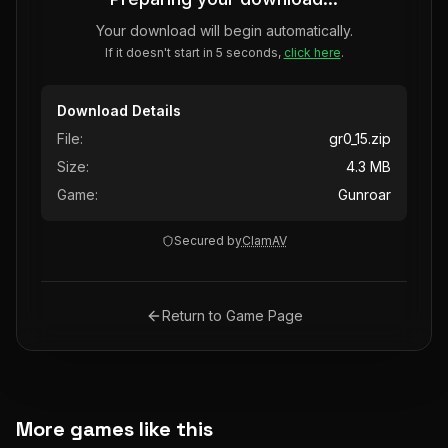
Your download will begin automatically.
If it doesn't start in 5 seconds,
click here
.
Download Details
File:
gr0_15.zip
Size:
4.3 MB
Game:
Gunroar
Secured by
ClamAV
Return to Game Page
More games like this