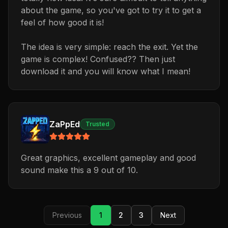
about the game, so you've got to try it to get a
feel of how good it is!
The idea is very simple: reach the exit. Yet the
game is complex! Confused?? Then just
download it and you will know what I mean!
ZaPpEd
Trusted
Great graphics, excellent gameplay and good
sound make this a 9 out of 10.
Previous
1
2
3
Next