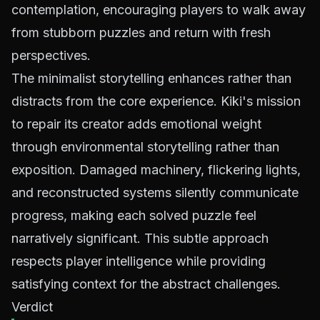
contemplation, encouraging players to walk away
from stubborn puzzles and return with fresh
perspectives.
The minimalist storytelling enhances rather than
distracts from the core experience. Kiki's mission
to repair its creator adds emotional weight
through environmental storytelling rather than
exposition. Damaged machinery, flickering lights,
and reconstructed systems silently communicate
progress, making each solved puzzle feel
narratively significant. This subtle approach
respects player intelligence while providing
satisfying context for the abstract challenges.
Verdict