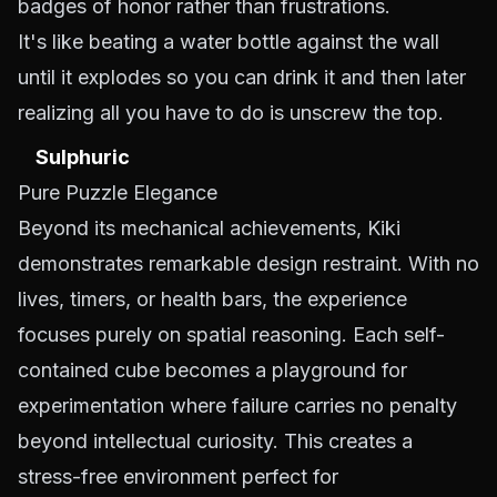
badges of honor rather than frustrations.
It's like beating a water bottle against the wall
until it explodes so you can drink it and then later
realizing all you have to do is unscrew the top.
Sulphuric
Pure Puzzle Elegance
Beyond its mechanical achievements, Kiki
demonstrates remarkable design restraint. With no
lives, timers, or health bars, the experience
focuses purely on spatial reasoning. Each self-
contained cube becomes a playground for
experimentation where failure carries no penalty
beyond intellectual curiosity. This creates a
stress-free environment perfect for