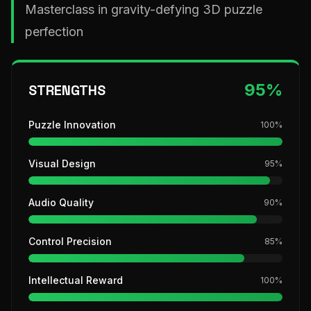
Masterclass in gravity-defying 3D puzzle
perfection
95
%
STRENGTHS
Puzzle Innovation
100
%
Visual Design
95
%
Audio Quality
90
%
Control Precision
85
%
Intellectual Reward
100
%