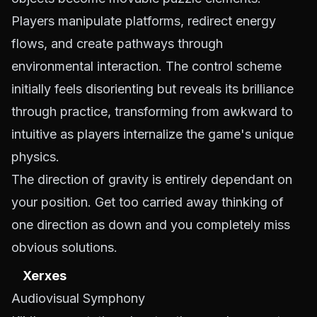
Players manipulate platforms, redirect energy
flows, and create pathways through
environmental interaction. The control scheme
initially feels disorienting but reveals its brilliance
through practice, transforming from awkward to
intuitive as players internalize the game's unique
physics.
The direction of gravity is entirely dependant on
your position. Get too carried away thinking of
one direction as down and you completely miss
obvious solutions.
Xerxes
Audiovisual Symphony