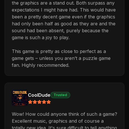
the graphics are a stand out. Both surpass any
expectations I might have had. This would have
been a pretty decent game even if the graphics
had only been half as good as they are and the
sound had been absent, purely because the
game is such a joy to play.
This game is pretty as close to perfect as a
game gets – unless you aren’t a puzzle game
fan. Highly recommended.
CoolDude
Trusted
Wow! How could anyone think of such a game?
Excellent music, graphics and of course a
totally new idea. It's sure difficult to tell anything