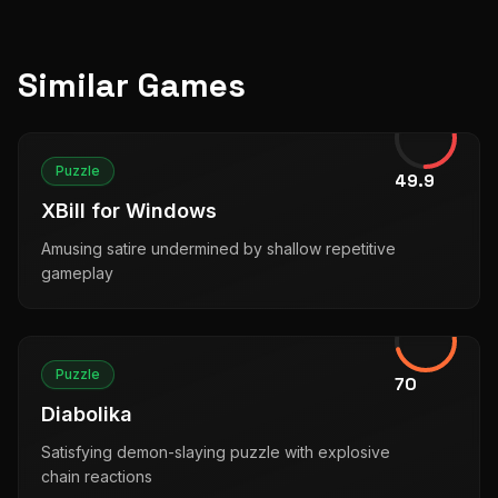
Similar Games
Puzzle
49.9
XBill for Windows
Amusing satire undermined by shallow repetitive
gameplay
Puzzle
70
Diabolika
Satisfying demon-slaying puzzle with explosive
chain reactions