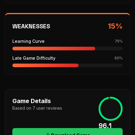
15
%
WEAKNESSES
Learning Curve
75
%
Late Game Difficulty
60
%
Game Details
Based on
7
user
reviews
96.1