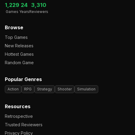
1,229
24
3,310
Games
Years
Reviewers
Browse
Top Games
New Releases
Hottest Games
Random Game
Popular Genres
Action
RPG
Strategy
Shooter
Simulation
Resources
Retrospective
Trusted Reviewers
Privacy Policy