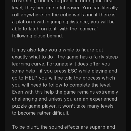
frustrating, but if you practice during the first
level, they become a lot easier. You can literally
roll anywhere on the cube walls and if there is
a platform within jumping distance, you will be
able to latch on to it, with the 'camera'
following close behind.
It may also take you a while to figure out
exactly what to do - the game has a fairly steep
learning curve. Fortunately it does offer you
some help - if you press ESC while playing and
go to HELP you will be told the process which
you will need to follow to complete the level.
Even with this help the game remains extremely
challenging and unless you are an experienced
puzzle game player, it won't take many levels
to become rather difficult.
To be blunt, the sound effects are superb and