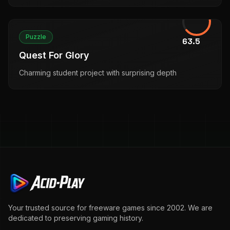
Puzzle
63.5
Quest For Glory
Charming student project with surprising depth
Your trusted source for freeware games since 2002. We are
dedicated to preserving gaming history.