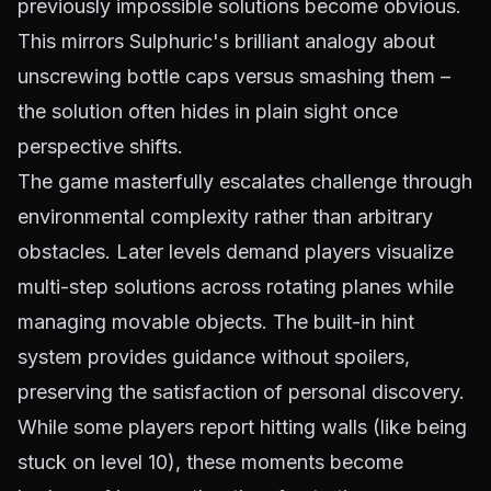
previously impossible solutions become obvious.
This mirrors Sulphuric's brilliant analogy about
unscrewing bottle caps versus smashing them –
the solution often hides in plain sight once
perspective shifts.
The game masterfully escalates challenge through
environmental complexity rather than arbitrary
obstacles. Later levels demand players visualize
multi-step solutions across rotating planes while
managing movable objects. The built-in hint
system provides guidance without spoilers,
preserving the satisfaction of personal discovery.
While some players report hitting walls (like being
stuck on level 10), these moments become