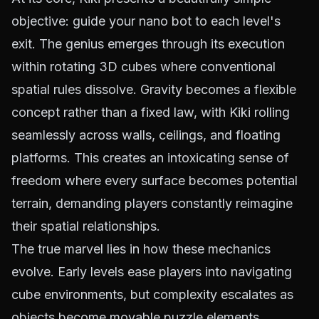
objective: guide your nano bot to each level's
exit. The genius emerges through its execution
within rotating 3D cubes where conventional
spatial rules dissolve. Gravity becomes a flexible
concept rather than a fixed law, with Kiki rolling
seamlessly across walls, ceilings, and floating
platforms. This creates an intoxicating sense of
freedom where every surface becomes potential
terrain, demanding players constantly reimagine
their spatial relationships.
The true marvel lies in how these mechanics
evolve. Early levels ease players into navigating
cube environments, but complexity escalates as
objects become movable puzzle elements.