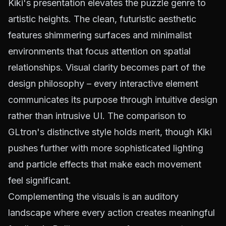
Kiki's presentation elevates the puzzle genre to
artistic heights. The clean, futuristic aesthetic
features shimmering surfaces and minimalist
environments that focus attention on spatial
relationships. Visual clarity becomes part of the
design philosophy – every interactive element
communicates its purpose through intuitive design
rather than intrusive UI. The comparison to
GLtron's distinctive style holds merit, though Kiki
pushes further with more sophisticated lighting
and particle effects that make each movement
feel significant.
Complementing the visuals is an auditory
landscape where every action creates meaningful