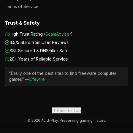
Terms of Service
Trust & Safety
High Trust Rating (
ScamAdviser
)
4.5/5 Stars from User Reviews
SSL Secured & DNSFilter Safe
20+ Years of Reliable Service
"Easily one of the best sites to find freeware computer
games" —
Lifewire
Back to Top
©
2026
Acid-Play. Preserving gaming history.