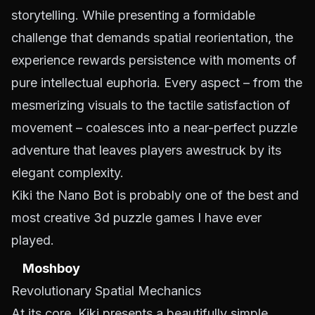
storytelling. While presenting a formidable
challenge that demands spatial reorientation, the
experience rewards persistence with moments of
pure intellectual euphoria. Every aspect – from the
mesmerizing visuals to the tactile satisfaction of
movement – coalesces into a near-perfect puzzle
adventure that leaves players awestruck by its
elegant complexity.
Kiki the Nano Bot is probably one of the best and
most creative 3d puzzle games I have ever
played.
Moshboy
Revolutionary Spatial Mechanics
At its core, Kiki presents a beautifully simple