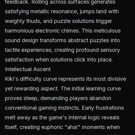
feedback. Rolling across surfaces generates
satisfying metallic resonance, jumps land with
weighty thuds, and puzzle solutions trigger
harmonious electronic chimes. This meticulous
sound design transforms abstract puzzles into
tactile experiences, creating profound sensory
satisfaction when solutions click into place.
Intellectual Ascent
Kiki's difficulty curve represents its most divisive
yet rewarding aspect. The initial learning curve
proves steep, demanding players abandon
conventional gaming instincts. Early frustrations
melt away as the game's internal logic reveals
itself, creating euphoric "aha!" moments when