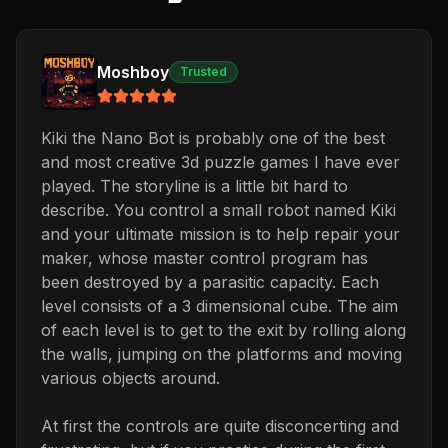
Moshboy
Trusted
Kiki the Nano Bot is probably one of the best
and most creative 3d puzzle games I have ever
played. The storyline is a little bit hard to
describe. You control a small robot named Kiki
and your ultimate mission is to help repair your
maker, whose master control program has
been destroyed by a parasitic capacity. Each
level consists of a 3 dimensional cube. The aim
of each level is to get to the exit by rolling along
the walls, jumping on the platforms and moving
various objects around.
At first the controls are quite disconcerting and