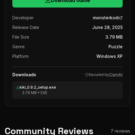
Download Game
Developer
monsterkodi
Release Date
June 28, 2025
File Size
3.79 MB
Genre
Puzzle
Platform
Windows XP
Downloads
Secured by
ClamAV
kiki_0.9.2_setup.exe
3.79 MB
•
EXE
Community Reviews
7
reviews