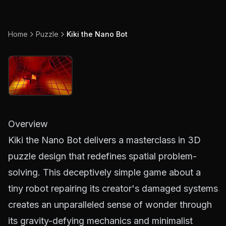
Home
Puzzle
Kiki the Nano Bot
Overview
Kiki the Nano Bot delivers a masterclass in 3D
puzzle design that redefines spatial problem-
solving. This deceptively simple game about a
tiny robot repairing its creator's damaged systems
creates an unparalleled sense of wonder through
its gravity-defying mechanics and minimalist