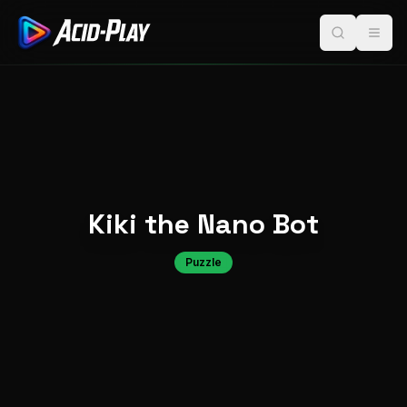
Kiki the Nano Bot
Puzzle