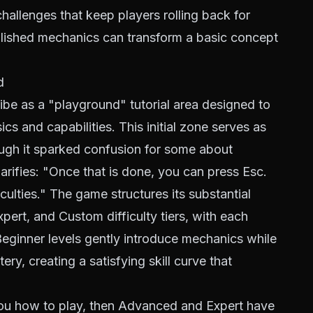
hallenges that keep players rolling back for
olished mechanics can transform a basic concept
d
be as a "playground" tutorial area designed to
cs and capabilities. This initial zone serves as
ugh it sparked confusion for some about
arifies: "Once that is done, you can press Esc.
iculties." The game structures its substantial
ert, and Custom difficulty tiers, with each
 Beginner levels gently introduce mechanics while
ry, creating a satisfying skill curve that
you how to play, then Advanced and Expert have