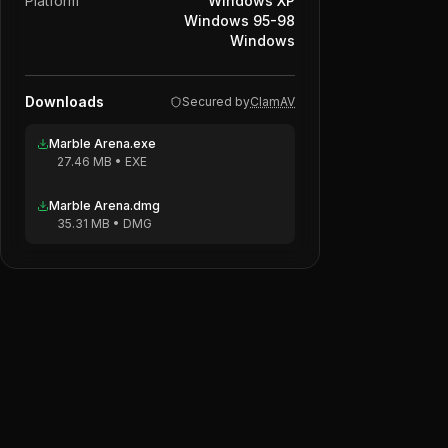
Platform
Windows XP
Windows 95-98
Windows
Downloads
Secured by
ClamAV
Marble Arena.exe
27.46 MB
•
EXE
Marble Arena.dmg
35.31 MB
•
DMG