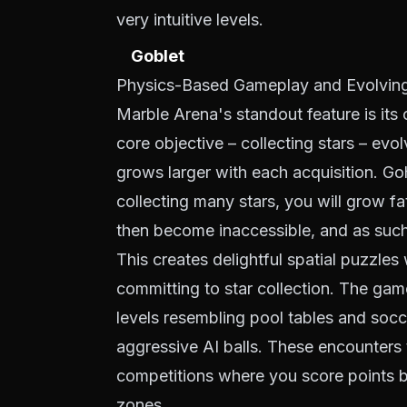
very intuitive levels.
Goblet
Physics-Based Gameplay and Evolving
Marble Arena's standout feature is its
core objective – collecting stars – evo
grows larger with each acquisition. Go
collecting many stars, you will grow fa
then become inaccessible, and as such 
This creates delightful spatial puzzle
committing to star collection. The gam
levels resembling pool tables and socc
aggressive AI balls. These encounters
competitions where you score points 
zones.