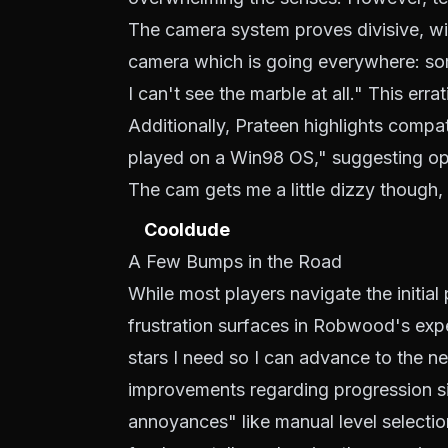
The camera system proves divisive, wit
camera which is going everywhere: som
I can't see the marble at all." This err
Additionally, Prateen highlights compat
played on a Win98 OS," suggesting opt
The cam gets me a little dizzy though, 
Cooldude
A Few Bumps in the Road
While most players navigate the initial
frustration surfaces in Robwood's exp
stars I need so I can advance to the ne
improvements regarding progression s
annoyances" like manual level selectio