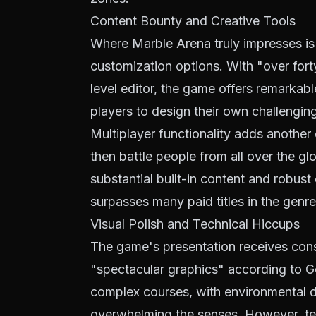
Content Bounty and Creative Tools
Where Marble Arena truly impresses is 
customization options. With "over fort
level editor, the game offers remarkabl
players to design their own challenging
Multiplayer functionality adds another 
then battle people from all over the g
substantial built-in content and robust 
surpasses many paid titles in the genre
Visual Polish and Technical Hiccups
The game's presentation receives cons
"spectacular graphics" according to Go
complex courses, with environmental d
overwhelming the senses. However, tech