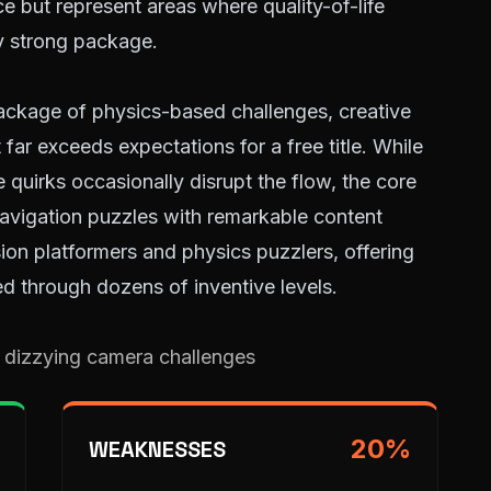
 but represent areas where quality-of-life
y strong package.
ackage of physics-based challenges, creative
t far exceeds expectations for a free title. While
 quirks occasionally disrupt the flow, the core
avigation puzzles with remarkable content
ision platformers and physics puzzlers, offering
d through dozens of inventive levels.
 dizzying camera challenges
20
%
WEAKNESSES