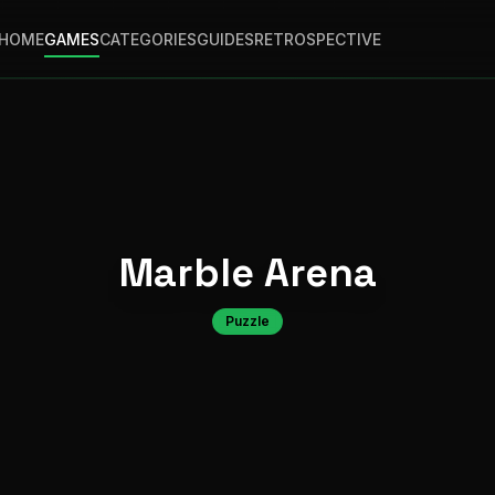
HOME
GAMES
CATEGORIES
GUIDES
RETROSPECTIVE
Marble Arena
Puzzle