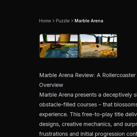
Home
Puzzle
Marble Arena
Marble Arena Review: A Rollercoaster 
Overview
Marble Arena presents a deceptively si
obstacle-filled courses – that blossom
experience. This free-to-play title deli
designs, creative mechanics, and surpr
frustrations and initial progression con