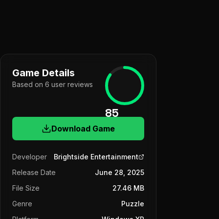
Game Details
Based on
6
user
reviews
85
Download Game
Developer
Brightside Entertainment
Release Date
June 28, 2025
File Size
27.46 MB
Genre
Puzzle