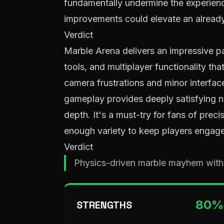
fundamentally undermine the experience
improvements could elevate an alread
Verdict
Marble Arena delivers an impressive p
tools, and multiplayer functionality tha
camera frustrations and minor interface
gameplay provides deeply satisfying n
depth. It's a must-try for fans of prec
enough variety to keep players engage
Verdict
Physics-driven marble mayhem with
80
%
STRENGTHS