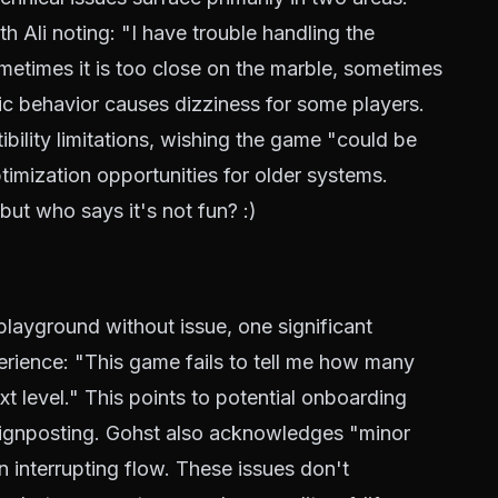
h Ali noting: "I have trouble handling the
etimes it is too close on the marble, sometimes
atic behavior causes dizziness for some players.
ibility limitations, wishing the game "could be
imization opportunities for older systems.
but who says it's not fun? :)
 playground without issue, one significant
erience: "This game fails to tell me how many
xt level." This points to potential onboarding
ignposting. Gohst also acknowledges "minor
n interrupting flow. These issues don't