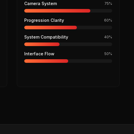
Camera System
75
%
Progression Clarity
60
%
System Compatibility
40
%
Interface Flow
50
%