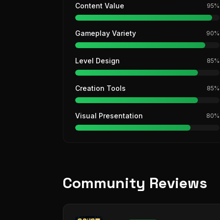
Content Value
95
%
Gameplay Variety
90
%
Level Design
85
%
Creation Tools
85
%
Visual Presentation
80
%
Community Reviews