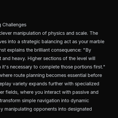
 Challenges
 clever manipulation of physics and scale. The
lves into a strategic balancing act as your marble
hst explains the brilliant consequence: "By
t and heavy. Higher sections of the level will
it's necessary to complete those portions first."
s where route planning becomes essential before
eplay variety expands further with specialized
er fields, where you interact with passive and
 transform simple navigation into dynamic
by manipulating opponents into designated