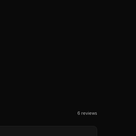
6
reviews