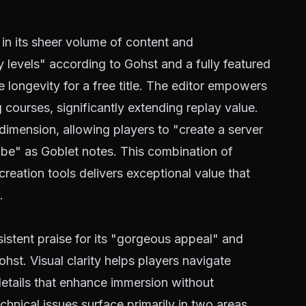
in its sheer volume of content and
y levels" according to Gohst and a fully featured
e longevity for a free title. The editor empowers
 courses, significantly extending replay value.
dimension, allowing players to "create a server
lobe" as Goblet notes. This combination of
creation tools delivers exceptional value that
.
istent praise for its "gorgeous appeal" and
hst. Visual clarity helps players navigate
etails that enhance immersion without
nical issues surface primarily in two areas.