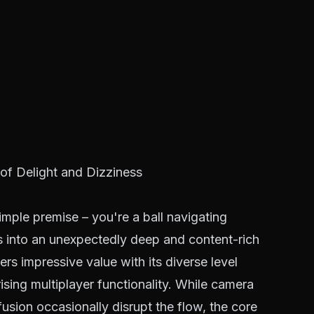
of Delight and Dizziness
mple premise – you're a ball navigating
s into an unexpectedly deep and content-rich
vers impressive value with its diverse level
ising multiplayer functionality. While camera
fusion occasionally disrupt the flow, the core