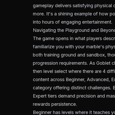
gameplay delivers satisfying physical c
more. It's a shining example of how p
into hours of engaging entertainment.
Navigating the Playground and Beyon
The game opens in what players descri
familiarize you with your marble's physi
both training ground and sandbox, tho
progression requirements. As Goblet cl
then level select where there are 4 diff
content across Beginner, Advanced, Exp
category offering distinct challenges.
Expert tiers demand precision and maste
rewards persistence.
Beginner has levels where it teaches 