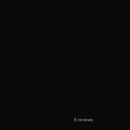
6
reviews