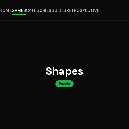
HOME
GAMES
CATEGORIES
GUIDES
RETROSPECTIVE
Shapes
Puzzle