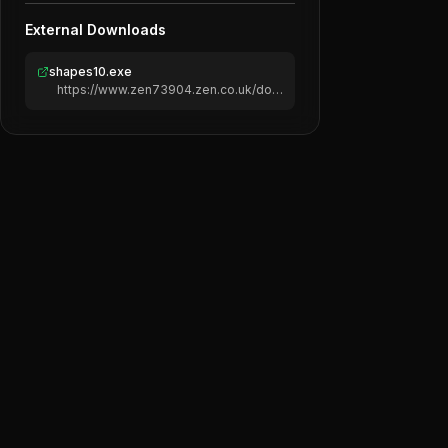
External Downloads
shapes10.exe
https://www.zen73904.zen.co.uk/downloads/shapes10.exe