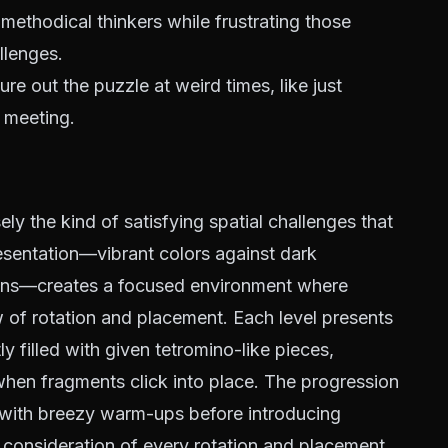
 methodical thinkers while frustrating those
llenges.
re out the puzzle at weird times, like just
 meeting.
ely the kind of satisfying spatial challenges that
esentation—vibrant colors against dark
ions—creates a focused environment where
w of rotation and placement. Each level presents
ly filled with given tetromino-like pieces,
hen fragments click into place. The progression
g with breezy warm-ups before introducing
consideration of every rotation and placement