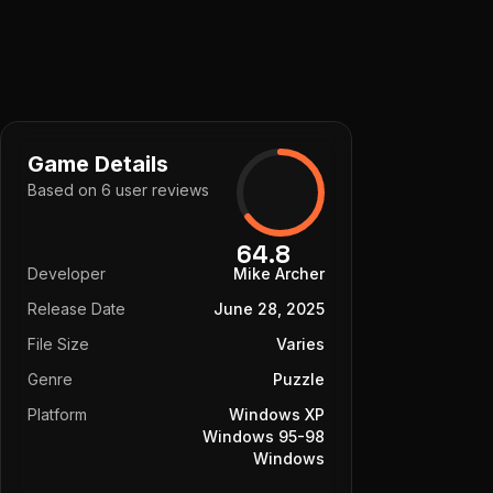
Game Details
Based on
6
user
reviews
64.8
Developer
Mike Archer
Release Date
June 28, 2025
File Size
Varies
Genre
Puzzle
Platform
Windows XP
Windows 95-98
Windows