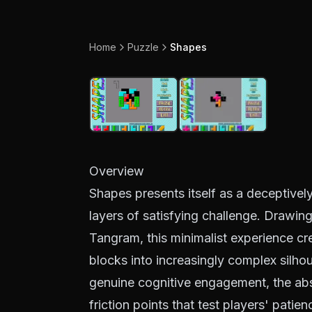
Home
Puzzle
Shapes
Overview
Shapes presents itself as a deceptivel
layers of satisfying challenge. Drawing 
Tangram, this minimalist experience cr
blocks into increasingly complex silhou
genuine cognitive engagement, the abse
friction points that test players' patie