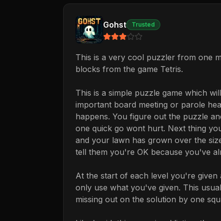
Gohst
Trusted
This is a very cool puzzler from one 
blocks from the game Tetris.
This is a simple puzzle game which will
important board meeting or parole hear
happens. You figure out the puzzle and
one quick go wont hurt. Next thing you
and your lawn has grown over the size
tell them you're OK because you've alm
At the start of each level you're give
only use what you've given. This usuall
missing out on the solution by one squ