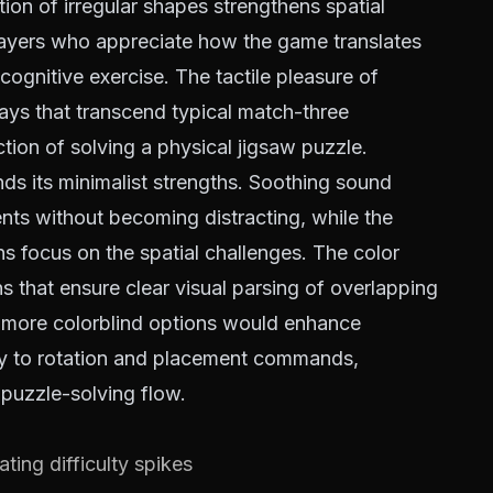
tion of irregular shapes strengthens spatial
layers who appreciate how the game translates
cognitive exercise. The tactile pleasure of
 ways that transcend typical match-three
ction of solving a physical jigsaw puzzle.
ds its minimalist strengths. Soothing sound
nts without becoming distracting, while the
 focus on the spatial challenges. The color
s that ensure clear visual parsing of overlapping
 more colorblind options would enhance
tly to rotation and placement commands,
e puzzle-solving flow.
ating difficulty spikes