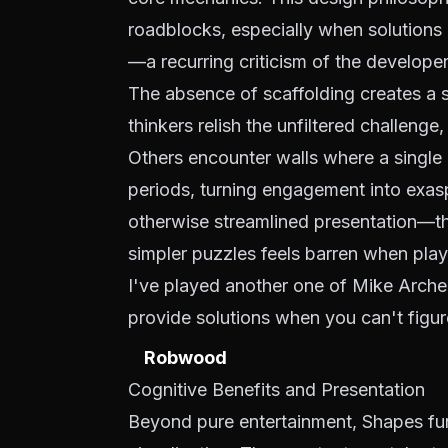
roadblocks, especially when solutions a
—a recurring criticism of the developer'
The absence of scaffolding creates a st
thinkers relish the unfiltered challenge
Others encounter walls where a single
periods, turning engagement into exasp
otherwise streamlined presentation—the
simpler puzzles feels barren when pla
I've played another one of Mike Arche
provide solutions when you can't figur
Robwood
Cognitive Benefits and Presentation
Beyond pure entertainment, Shapes funct