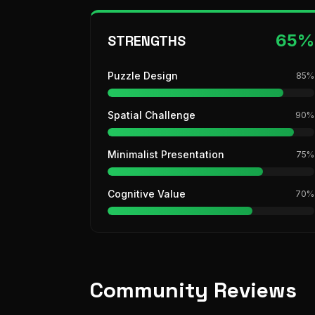
65
%
STRENGTHS
Puzzle Design
85
%
Spatial Challenge
90
%
Minimalist Presentation
75
%
Cognitive Value
70
%
Community Reviews