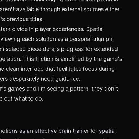
ren't available through external sources either
s previous titles.
ark divide in player experiences. Spatial
, viewing each solution as a personal triumph.
 misplaced piece derails progress for extended
eration. This friction is amplified by the game's
 clean interface that facilitates focus during
yers desperately need guidance.
r's games and I'm seeing a pattern: they don't
e out what to do.
ions as an effective brain trainer for spatial