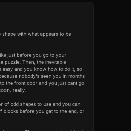
e shape with what appears to be
like just before you go to your
e puzzle. Then, the inevitable
ks easy and you know how to do it, so
ve because nobody's seen you in months
o the front door and you just cant go
oon, really.
ber of odd shapes to use and you can
of blocks before you get to the end, or