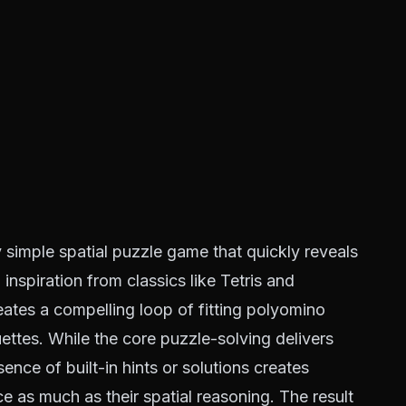
y simple spatial puzzle game that quickly reveals
inspiration from classics like Tetris and
eates a compelling loop of fitting polyomino
ettes. While the core puzzle-solving delivers
nce of built-in hints or solutions creates
nce as much as their spatial reasoning. The result