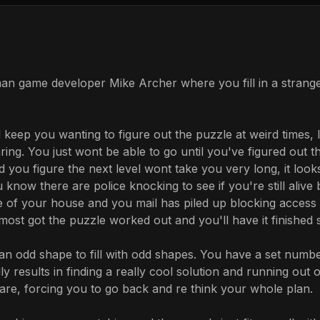
man game developer Mike Archer where you fill in a strang
 keep you wanting to figure out the puzzle at weird times, 
ing. You just wont be able to go until you've figured out th
 you figure the next level wont take you very long, it loo
 know there are police knocking to see if you're still ali
 of your house and you mail has piled up blocking access t
ost got the puzzle worked out and you'll have it finished s
n an odd shape to fill with odd shapes. You have a set num
y results in finding a really cool solution and running out 
are, forcing you to go back and re think your whole plan.