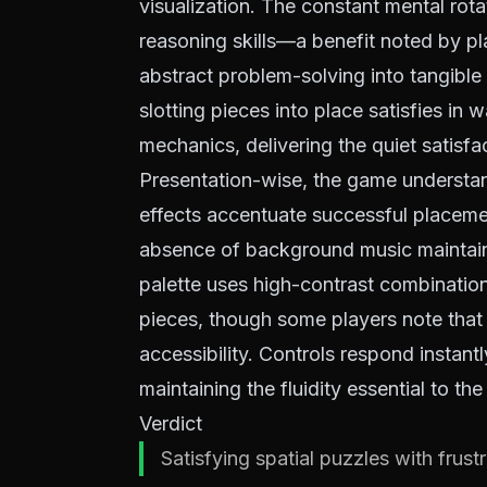
visualization. The constant mental rota
reasoning skills—a benefit noted by p
abstract problem-solving into tangible 
slotting pieces into place satisfies in
mechanics, delivering the quiet satisfa
Presentation-wise, the game understan
effects accentuate successful placeme
absence of background music maintains
palette uses high-contrast combination
pieces, though some players note that
accessibility. Controls respond instan
maintaining the fluidity essential to th
Verdict
Satisfying spatial puzzles with frustr