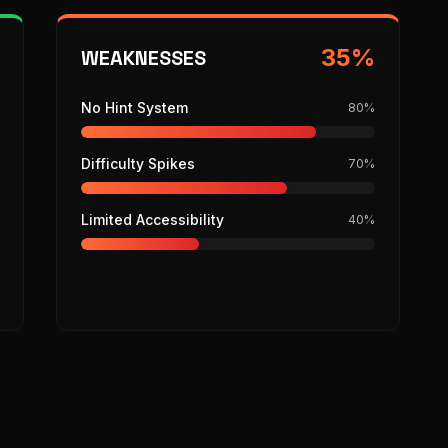
35
%
WEAKNESSES
No Hint System
80
%
Difficulty Spikes
70
%
Limited Accessibility
40
%