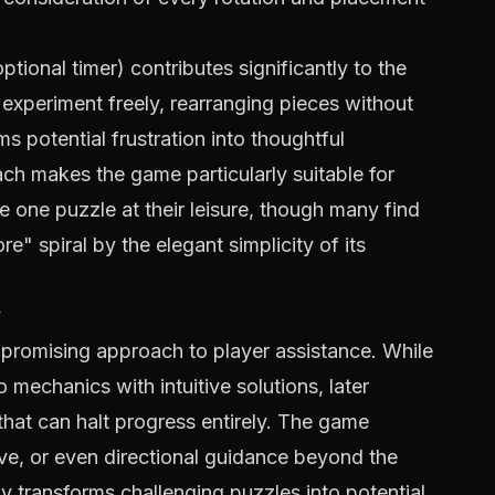
tional timer) contributes significantly to the
 experiment freely, rearranging pieces without
s potential frustration into thoughtful
ch makes the game particularly suitable for
e one puzzle at their leisure, though many find
e" spiral by the elegant simplicity of its
y
promising approach to player assistance. While
o mechanics with intuitive solutions, later
hat can halt progress entirely. The game
ive, or even directional guidance beyond the
 transforms challenging puzzles into potential