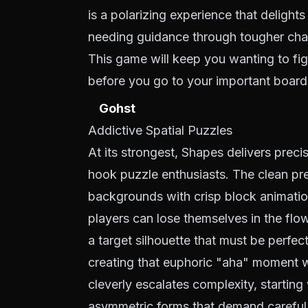
is a polarizing experience that delights
needing guidance through tougher cha
This game will keep you wanting to figu
before you go to your important board
Gohst
Addictive Spatial Puzzles
At its strongest, Shapes delivers precis
hook puzzle enthusiasts. The clean pr
backgrounds with crisp block animat
players can lose themselves in the flo
a target silhouette that must be perfect
creating that euphoric "aha" moment w
cleverly escalates complexity, startin
asymmetric forms that demand careful 