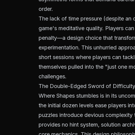
order.
The lack of time pressure (despite an op
game's meditative quality. Players can
penalty—a design choice that transform
experimentation. This unhurried approa
short sessions where players can tackl
themselves pulled into the "just one mor
challenges.
The Double-Edged Sword of Difficult
Where Shapes stumbles is in its uncom
the initial dozen levels ease players int
puzzles introduce devious complexity t
provides no hint system, solution arch
core mechanics. This design philosophy