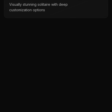
Visually stunning solitaire with deep
customization options