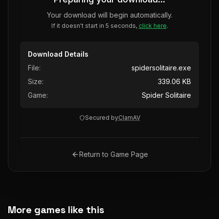
Your download will begin automatically.
If it doesn't start in 5 seconds,
click here
.
Download Details
File:
spidersolitaire.exe
Size:
339.06 KB
Game:
Spider Solitaire
Secured by
ClamAV
Return to Game Page
More games like this