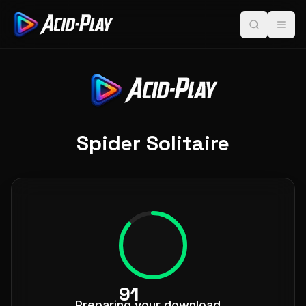
Spider Solitaire
98
Preparing your download...