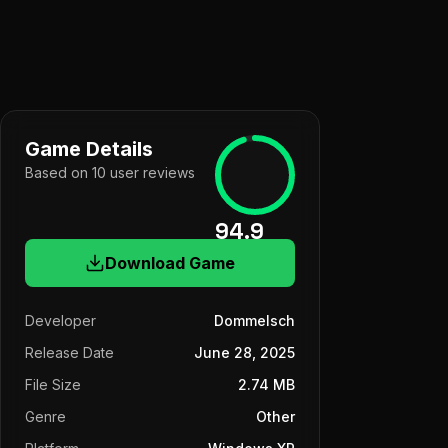
Game Details
Based on
10
user
reviews
94.9
Download Game
Developer
Dommelsch
Release Date
June 28, 2025
File Size
2.74 MB
Genre
Other