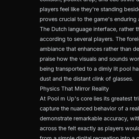
players feel like they're standing besid
proves crucial to the game's enduring 
The Dutch language interface, rather 
according to several players. The fore
ambiance that enhances rather than det
praise how the visuals and sounds work
being transported to a dimly lit pool h
dust and the distant clink of glasses.
Physics That Mirror Reality
At Pool m Up's core lies its greatest tr
capture the nuanced behavior of a real
demonstrate remarkable accuracy, wit
across the felt exactly as players wou
from a simple digital recreation into a 