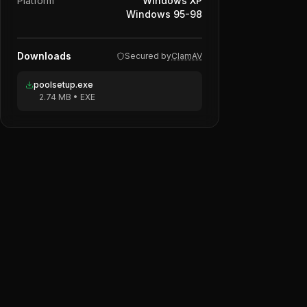
Platform
Windows XP
Windows 95-98
Downloads
Secured by
ClamAV
poolsetup.exe
2.74 MB
•
EXE