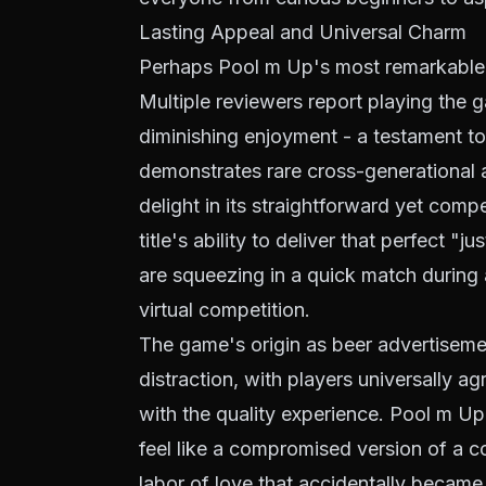
Lasting Appeal and Universal Charm
Perhaps Pool m Up's most remarkable a
Multiple reviewers report playing the 
diminishing enjoyment - a testament to
demonstrates rare cross-generational a
delight in its straightforward yet comp
title's ability to deliver that perfect
are squeezing in a quick match during a
virtual competition.
The game's origin as beer advertisem
distraction, with players universally a
with the quality experience. Pool m Up
feel like a compromised version of a co
labor of love that accidentally became