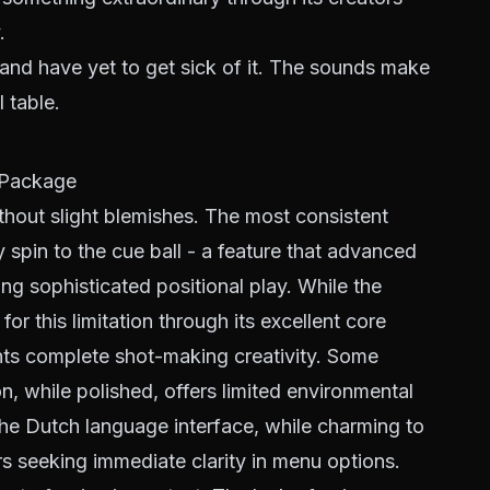
.
 and have yet to get sick of it. The sounds make
 table.
t Package
without slight blemishes. The most consistent
ly spin to the cue ball - a feature that advanced
ng sophisticated positional play. While the
r this limitation through its excellent core
nts complete shot-making creativity. Some
on, while polished, offers limited environmental
The Dutch language interface, while charming to
rs seeking immediate clarity in menu options.