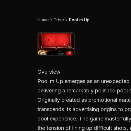
Home
Other
Pool m Up
Overview
Pool m Up emerges as an unexpected t
delivering a remarkably polished pool s
Originally created as promotional mater
transcends its advertising origins to p
pool experience. The game masterfully c
the tension of lining up difficult shots