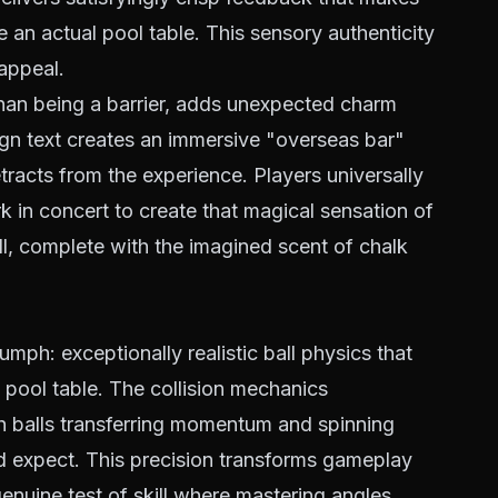
e an actual pool table. This sensory authenticity
appeal.
than being a barrier, adds unexpected charm
ign text creates an immersive "overseas bar"
racts from the experience. Players universally
 in concert to create that magical sensation of
all, complete with the imagined scent of chalk
iumph: exceptionally realistic ball physics that
 pool table. The collision mechanics
h balls transferring momentum and spinning
ld expect. This precision transforms gameplay
genuine test of skill where mastering angles,