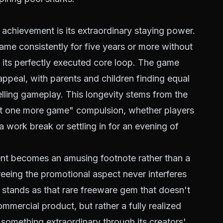
chievement is its extraordinary staying power.
game consistently for five years or more without
 its perfectly executed core loop. The game
ppeal, with parents and children finding equal
elling gameplay. This longevity stems from the
 "just one more game" compulsion, whether players
 work break or settling in for an evening of
ent becomes an amusing footnote rather than a
greeing the promotional aspect never interferes
 stands as that rare freeware gem that doesn't
mmercial product, but rather a fully realized
 something extraordinary through its creators'