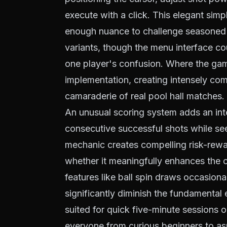
execute with a click. This elegant si
enough nuance to challenge seasoned p
variants, though the menu interface co
one player's confusion. Where the game 
implementation, creating intensely comp
camaraderie of real pool hall matches.
An unusual scoring system adds an inte
consecutive successful shots while see
mechanic creates compelling risk-rewa
whether it meaningfully enhances the
features like ball spin draws occasiona
significantly diminish the fundamenta
suited for quick five-minute sessions
everyone from curious beginners to asp