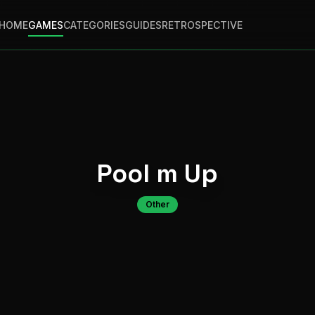
HOME
GAMES
CATEGORIES
GUIDES
RETROSPECTIVE
Pool m Up
Other