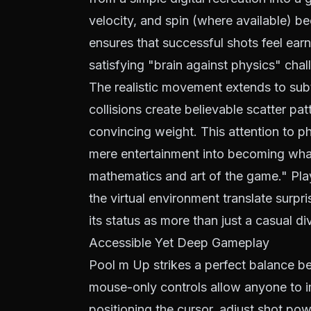
velocity, and spin (where available) 
ensures that successful shots feel earn
satisfying "brain against physics" chal
The realistic movement extends to subtle
collisions create believable scatter pa
convincing weight. This attention to 
mere entertainment into becoming what 
mathematics and art of the game." Playe
the virtual environment translate surpr
its status as more than just a casual di
Accessible Yet Deep Gameplay
Pool m Up strikes a perfect balance be
mouse-only controls allow anyone to i
positioning the cursor, adjust shot po