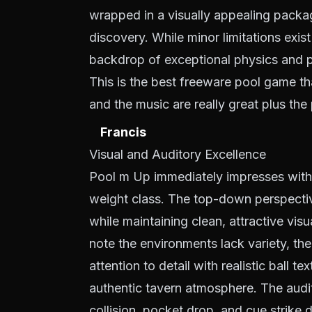
wrapped in a visually appealing packag
discovery. While minor limitations exist 
backdrop of exceptional physics and 
This is the best freeware pool game th
and the music are really great plus the p
Francis
Visual and Auditory Excellence
Pool m Up immediately impresses with i
weight class. The top-down perspective 
while maintaining clean, attractive vi
note the environments lack variety, th
attention to detail with realistic ball te
authentic tavern atmosphere. The audit
collision, pocket drop, and cue strike 