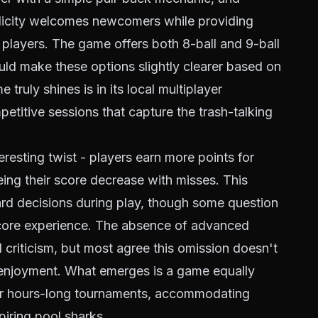
mplicity welcomes newcomers while providing
layers. The game offers both 8-ball and 9-ball
uld make these options slightly clearer based on
truly shines is in its local multiplayer
etitive sessions that capture the trash-talking
resting twist - players earn more points for
ing their score decrease with misses. This
rd decisions during play, though some question
 core experience. The absence of advanced
l criticism, but most agree this omission doesn't
l enjoyment. What emerges is a game equally
 or hours-long tournaments, accommodating
iring pool sharks.