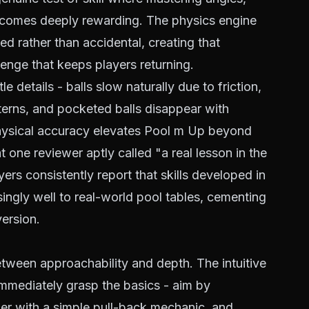
becomes deeply rewarding. The physics engine
ed rather than accidental, creating that
lenge that keeps players returning.
 details - balls slow naturally due to friction,
tterns, and pocketed balls disappear with
physical accuracy elevates Pool m Up beyond
one reviewer aptly called "a real lesson in the
rs consistently report that skills developed in
isingly well to real-world pool tables, cementing
version.
tween approachability and depth. The intuitive
mmediately grasp the basics - aim by
wer with a simple pull-back mechanic, and