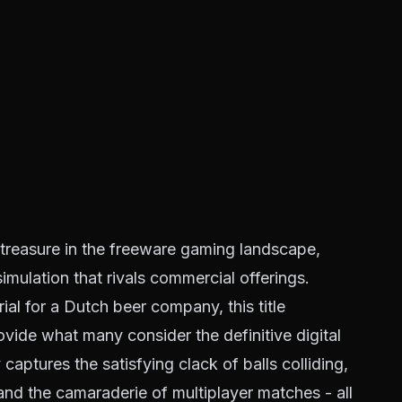
reasure in the freeware gaming landscape,
imulation that rivals commercial offerings.
ial for a Dutch beer company, this title
rovide what many consider the definitive digital
aptures the satisfying clack of balls colliding,
, and the camaraderie of multiplayer matches - all