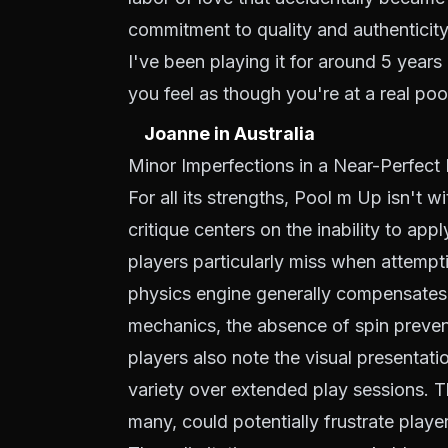
commitment to quality and authenticity
I've been playing it for around 5 years
you feel as though you're at a real pool
Joanne in Australia
Minor Imperfections in a Near-Perfec
For all its strengths, Pool m Up isn't 
critique centers on the inability to app
players particularly miss when attempti
physics engine generally compensates fo
mechanics, the absence of spin preve
players also note the visual presentati
variety over extended play sessions. 
many, could potentially frustrate playe