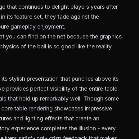
e that continues to delight players years after
in its feature set, they fade against the
pure gameplay enjoyment.
at you can find on the net because the graphics
hysics of the ball is so good like the reality.
ts stylish presentation that punches above its
provides perfect visibility of the entire table
suals that hold up remarkably well. Though some
e core table rendering showcases impressive
xtures and lighting effects that create an
ory experience completes the illusion - every
delivers satisfyingly crisp feedback that makes