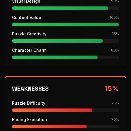
Visual Design
90
%
Content Value
100
%
Puzzle Creativity
85
%
Character Charm
80
%
15
%
WEAKNESSES
Puzzle Difficulty
75
%
Ending Execution
70
%