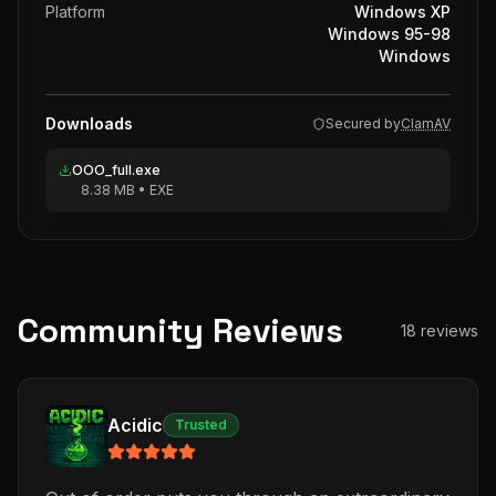
Platform
Windows XP
Windows 95-98
Windows
Downloads
Secured by
ClamAV
OOO_full.exe
8.38 MB
•
EXE
Community Reviews
18
reviews
Acidic
Trusted