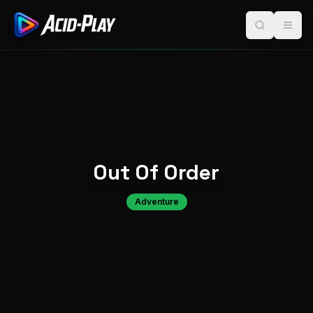
Out Of Order
Adventure