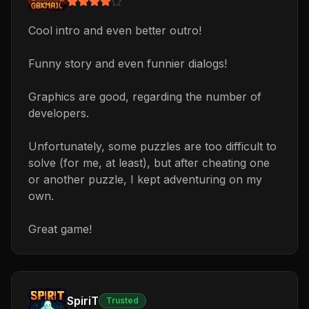
Cool intro and even better outro!
Funny story and even funnier dialogs!
Graphics are good, regarding the number of
developers.
Unfortunately, some puzzles are too difficult to
solve (for me, at least), but after cheating one
or another puzzle, I kept adventuring on my
own.
Great game!
SpiriT
Trusted