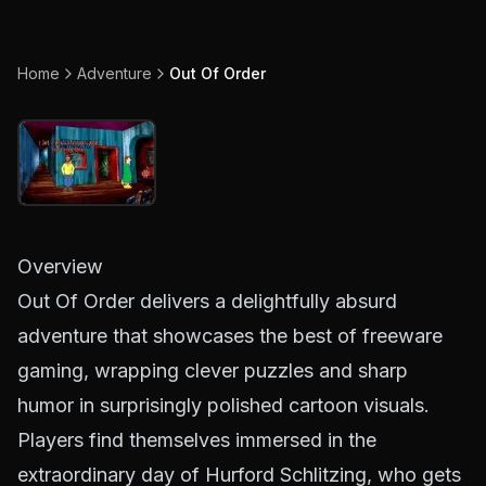
Home
Adventure
Out Of Order
Overview
Out Of Order delivers a delightfully absurd
adventure that showcases the best of freeware
gaming, wrapping clever puzzles and sharp
humor in surprisingly polished cartoon visuals.
Players find themselves immersed in the
extraordinary day of Hurford Schlitzing, who gets