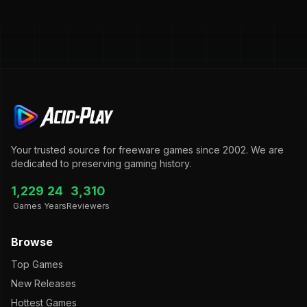
Your trusted source for freeware games since 2002. We are
dedicated to preserving gaming history.
1,229
24
3,310
Games
Years
Reviewers
Browse
Top Games
New Releases
Hottest Games