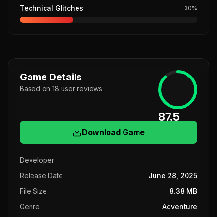
Technical Glitches
30
%
Game Details
Based on
18
user
reviews
87.5
Download Game
Developer
Release Date
June 28, 2025
File Size
8.38 MB
Genre
Adventure