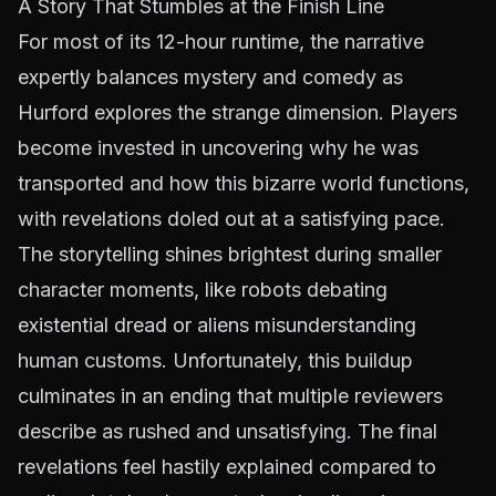
A Story That Stumbles at the Finish Line
For most of its 12-hour runtime, the narrative
expertly balances mystery and comedy as
Hurford explores the strange dimension. Players
become invested in uncovering why he was
transported and how this bizarre world functions,
with revelations doled out at a satisfying pace.
The storytelling shines brightest during smaller
character moments, like robots debating
existential dread or aliens misunderstanding
human customs. Unfortunately, this buildup
culminates in an ending that multiple reviewers
describe as rushed and unsatisfying. The final
revelations feel hastily explained compared to