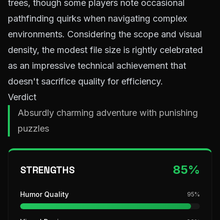
trees, though some players note occasional
pathfinding quirks when navigating complex
environments. Considering the scope and visual
density, the modest file size is rightly celebrated
as an impressive technical achievement that
doesn't sacrifice quality for efficiency.
Verdict
Absurdly charming adventure with punishing
puzzles
85
%
STRENGTHS
Humor Quality
95
%