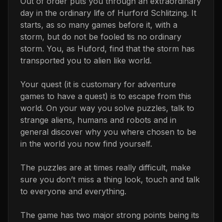
Out of order puts you through an extraordinary
day in the ordinary life of Hurford Schlitzing. It
starts, as so many games before it, with a
storm, but do not be fooled tis no ordinary
storm. You, as Huford, find that the storm has
transported you to alien like world.
Your quest (it is customary for adventure
games to have a quest) is to escape from this
world. On your way you solve puzzles, talk to
strange aliens, humans and robots and in
general discover why you where chosen to be
in the world you now find yourself.
The puzzles are at times really difficult, make
sure you don’t miss a thing look, touch and talk
to everyone and everything.
The game has two major strong points being its