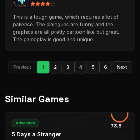
This is a tough game, which requires a lot of
patience. The dialogues are funny and the
graphics are all pretty cartoon like but great.
The gameplay is good and unique.
Previous
1
2
3
4
5
6
Next
Similar Games
Adventure
73.5
5 Days a Stranger