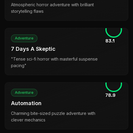
Atmospheric horror adventure with brilliant
storytelling flaws
Adventure
83.1
7 Days A Skeptic
"Tense sci-fi horror with masterful suspense
pacing"
Adventure
78.9
Automation
Charming bite-sized puzzle adventure with
clever mechanics