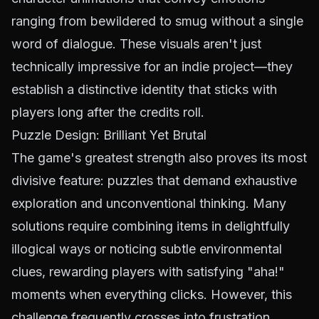
ranging from bewildered to smug without a single
word of dialogue. These visuals aren't just
technically impressive for an indie project—they
establish a distinctive identity that sticks with
players long after the credits roll.
Puzzle Design: Brilliant Yet Brutal
The game's greatest strength also proves its most
divisive feature: puzzles that demand exhaustive
exploration and unconventional thinking. Many
solutions require combining items in delightfully
illogical ways or noticing subtle environmental
clues, rewarding players with satisfying "aha!"
moments when everything clicks. However, this
challenge frequently crosses into frustration