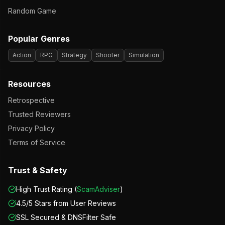
Random Game
Popular Genres
Action
RPG
Strategy
Shooter
Simulation
Resources
Retrospective
Trusted Reviewers
Privacy Policy
Terms of Service
Trust & Safety
High Trust Rating (
ScamAdviser
)
4.5/5 Stars from User Reviews
SSL Secured & DNSFilter Safe