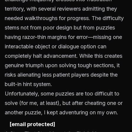
territory, with several reviewers admitting they
needed walkthroughs for progress. The difficulty
stems not from poor design but from puzzles
having razor-thin margins for error—missing one
interactable object or dialogue option can
completely halt advancement. While this creates
genuine triumph upon solving tough sections, it
risks alienating less patient players despite the
built-in hint system.
Unfortunately, some puzzles are too difficult to
solve (for me, at least), but after cheating one or
another puzzle, I kept adventuring on my own.
[email protected]