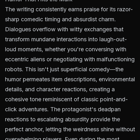
The writing consistently earns praise for its razor-
sharp comedic timing and absurdist charm.
Dialogues overflow with witty exchanges that
transform mundane interactions into laugh-out-
loud moments, whether you're conversing with
eccentric aliens or negotiating with malfunctioning
robots. This isn't just superficial comedy—the
humor permeates item descriptions, environmental
details, and character reactions, creating a
cohesive tone reminiscent of classic point-and-
click adventures. The protagonist's deadpan
reactions to escalating absurdity provide the
perfect anchor, letting the weirdness shine without
overwhelming players. Even during the most