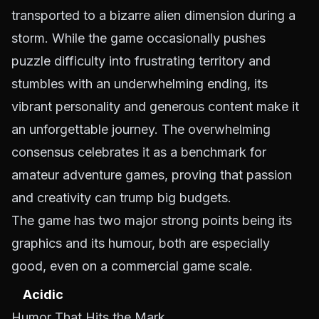
transported to a bizarre alien dimension during a
storm. While the game occasionally pushes
puzzle difficulty into frustrating territory and
stumbles with an underwhelming ending, its
vibrant personality and generous content make it
an unforgettable journey. The overwhelming
consensus celebrates it as a benchmark for
amateur adventure games, proving that passion
and creativity can trump big budgets.
The game has two major strong points being its
graphics and its humour, both are especially
good, even on a commercial game scale.
Acidic
Humor That Hits the Mark