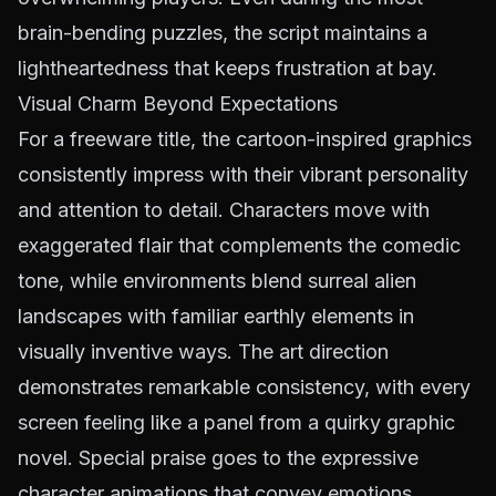
brain-bending puzzles, the script maintains a
lightheartedness that keeps frustration at bay.
Visual Charm Beyond Expectations
For a freeware title, the cartoon-inspired graphics
consistently impress with their vibrant personality
and attention to detail. Characters move with
exaggerated flair that complements the comedic
tone, while environments blend surreal alien
landscapes with familiar earthly elements in
visually inventive ways. The art direction
demonstrates remarkable consistency, with every
screen feeling like a panel from a quirky graphic
novel. Special praise goes to the expressive
character animations that convey emotions