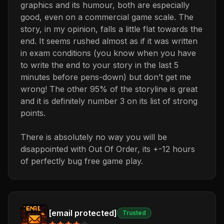
graphics and its humour, both are especially
good, even on a commercial game scale. The
story, in my opinion, falls a little flat towards the
end. It seems rushed almost as if it was written
in exam conditions (you know when you have
to write the end to your story in the last 5
minutes before pens-down) but don’t get me
wrong! The other 95% of the storyline is great
and it is definitely number 3 on its list of strong
points.
There is absolutely no way you will be
disappointed with Out Of Order, its +-12 hours
of perfectly bug free game play.
[email protected]
Trusted