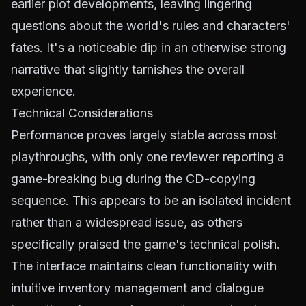
earlier plot developments, leaving lingering
questions about the world's rules and characters'
fates. It's a noticeable dip in an otherwise strong
narrative that slightly tarnishes the overall
experience.
Technical Considerations
Performance proves largely stable across most
playthroughs, with only one reviewer reporting a
game-breaking bug during the CD-copying
sequence. This appears to be an isolated incident
rather than a widespread issue, as others
specifically praised the game's technical polish.
The interface maintains clean functionality with
intuitive inventory management and dialogue